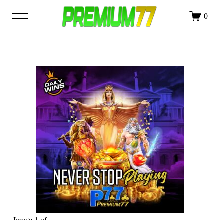
DAFTAR
LOGIN
0
SHOP
OUR STORY
BLOG
Image 1 of