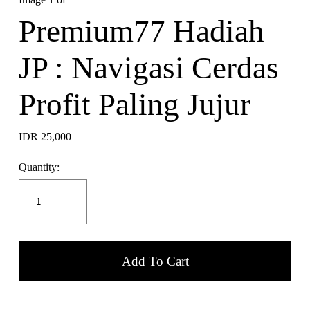
Premium77 Hadiah
JP : Navigasi Cerdas
Profit Paling Jujur
IDR 25,000
Quantity:
Add To Cart